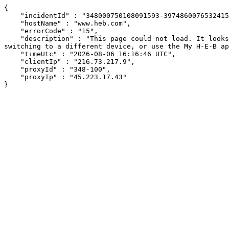
{

    "incidentId" : "348000750108091593-397486007653241554",

    "hostName" : "www.heb.com",

    "errorCode" : "15",

    "description" : "This page could not load. It looks like an ad blocker, antivirus software, VPN, or firewall may be causing an issue. Try changing your settings, 
switching to a different device, or use the My H-E-B ap
    "timeUtc" : "2026-08-06 16:16:46 UTC",

    "clientIp" : "216.73.217.9",

    "proxyId" : "348-100",

    "proxyIp" : "45.223.17.43"

}