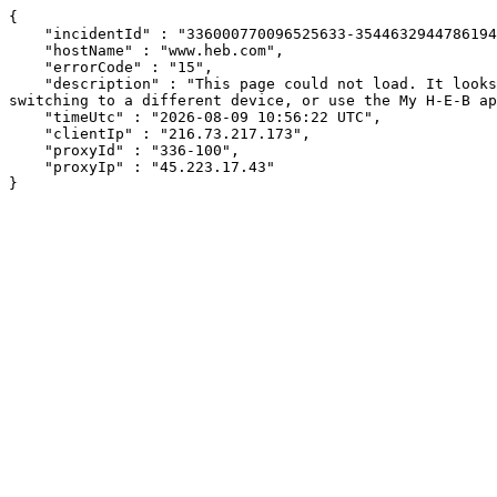
{

    "incidentId" : "336000770096525633-354463294478619473",

    "hostName" : "www.heb.com",

    "errorCode" : "15",

    "description" : "This page could not load. It looks like an ad blocker, antivirus software, VPN, or firewall may be causing an issue. Try changing your settings, 
switching to a different device, or use the My H-E-B ap
    "timeUtc" : "2026-08-09 10:56:22 UTC",

    "clientIp" : "216.73.217.173",

    "proxyId" : "336-100",

    "proxyIp" : "45.223.17.43"

}