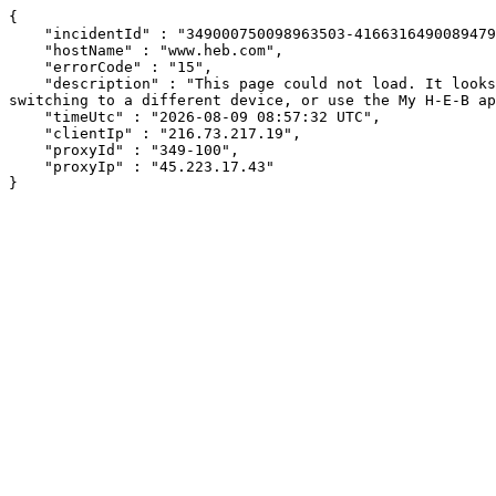
{

    "incidentId" : "349000750098963503-416631649008947922",

    "hostName" : "www.heb.com",

    "errorCode" : "15",

    "description" : "This page could not load. It looks like an ad blocker, antivirus software, VPN, or firewall may be causing an issue. Try changing your settings, 
switching to a different device, or use the My H-E-B ap
    "timeUtc" : "2026-08-09 08:57:32 UTC",

    "clientIp" : "216.73.217.19",

    "proxyId" : "349-100",

    "proxyIp" : "45.223.17.43"

}