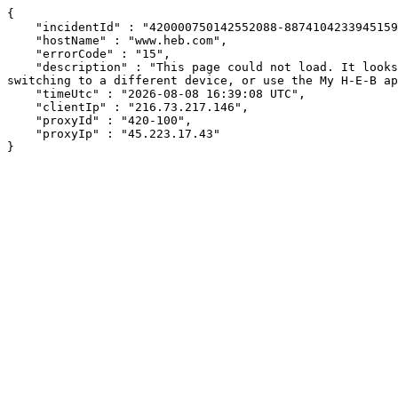
{

    "incidentId" : "420000750142552088-88741042339451596",

    "hostName" : "www.heb.com",

    "errorCode" : "15",

    "description" : "This page could not load. It looks like an ad blocker, antivirus software, VPN, or firewall may be causing an issue. Try changing your settings, 
switching to a different device, or use the My H-E-B ap
    "timeUtc" : "2026-08-08 16:39:08 UTC",

    "clientIp" : "216.73.217.146",

    "proxyId" : "420-100",

    "proxyIp" : "45.223.17.43"

}