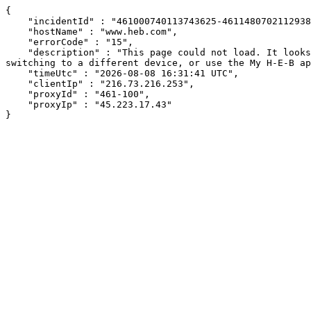
{

    "incidentId" : "461000740113743625-461148070211293842",

    "hostName" : "www.heb.com",

    "errorCode" : "15",

    "description" : "This page could not load. It looks like an ad blocker, antivirus software, VPN, or firewall may be causing an issue. Try changing your settings, 
switching to a different device, or use the My H-E-B ap
    "timeUtc" : "2026-08-08 16:31:41 UTC",

    "clientIp" : "216.73.216.253",

    "proxyId" : "461-100",

    "proxyIp" : "45.223.17.43"

}