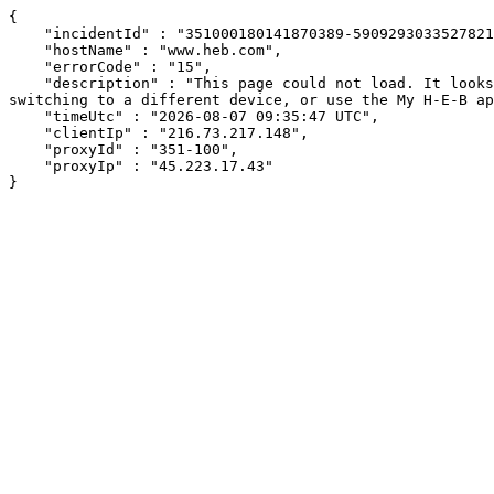
{

    "incidentId" : "351000180141870389-59092930335278217",

    "hostName" : "www.heb.com",

    "errorCode" : "15",

    "description" : "This page could not load. It looks like an ad blocker, antivirus software, VPN, or firewall may be causing an issue. Try changing your settings, 
switching to a different device, or use the My H-E-B ap
    "timeUtc" : "2026-08-07 09:35:47 UTC",

    "clientIp" : "216.73.217.148",

    "proxyId" : "351-100",

    "proxyIp" : "45.223.17.43"

}