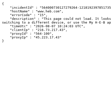
{

    "incidentId" : "564000730127279264-121819239785173580",

    "hostName" : "www.heb.com",

    "errorCode" : "15",

    "description" : "This page could not load. It looks like an ad blocker, antivirus software, VPN, or firewall may be causing an issue. Try changing your settings, 
switching to a different device, or use the My H-E-B ap
    "timeUtc" : "2026-08-07 10:24:03 UTC",

    "clientIp" : "216.73.217.43",

    "proxyId" : "564-100",

    "proxyIp" : "45.223.17.43"

}