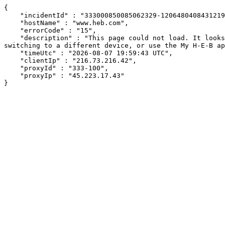
{

    "incidentId" : "333000850085062329-120648040843121996",

    "hostName" : "www.heb.com",

    "errorCode" : "15",

    "description" : "This page could not load. It looks like an ad blocker, antivirus software, VPN, or firewall may be causing an issue. Try changing your settings, 
switching to a different device, or use the My H-E-B ap
    "timeUtc" : "2026-08-07 19:59:43 UTC",

    "clientIp" : "216.73.216.42",

    "proxyId" : "333-100",

    "proxyIp" : "45.223.17.43"

}