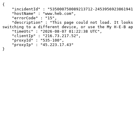
{

    "incidentId" : "535000750089213712-245395692386194127",

    "hostName" : "www.heb.com",

    "errorCode" : "15",

    "description" : "This page could not load. It looks like an ad blocker, antivirus software, VPN, or firewall may be causing an issue. Try changing your settings, 
switching to a different device, or use the My H-E-B ap
    "timeUtc" : "2026-08-07 01:22:38 UTC",

    "clientIp" : "216.73.217.52",

    "proxyId" : "535-100",

    "proxyIp" : "45.223.17.43"

}