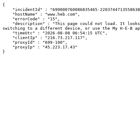
{

    "incidentId" : "699000760086835465-220374471355863823",

    "hostName" : "www.heb.com",

    "errorCode" : "15",

    "description" : "This page could not load. It looks like an ad blocker, antivirus software, VPN, or firewall may be causing an issue. Try changing your settings, 
switching to a different device, or use the My H-E-B ap
    "timeUtc" : "2026-08-08 06:54:15 UTC",

    "clientIp" : "216.73.217.117",

    "proxyId" : "699-100",

    "proxyIp" : "45.223.17.43"

}