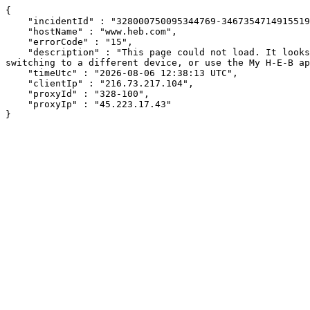
{

    "incidentId" : "328000750095344769-346735471491551953",

    "hostName" : "www.heb.com",

    "errorCode" : "15",

    "description" : "This page could not load. It looks like an ad blocker, antivirus software, VPN, or firewall may be causing an issue. Try changing your settings, 
switching to a different device, or use the My H-E-B ap
    "timeUtc" : "2026-08-06 12:38:13 UTC",

    "clientIp" : "216.73.217.104",

    "proxyId" : "328-100",

    "proxyIp" : "45.223.17.43"

}