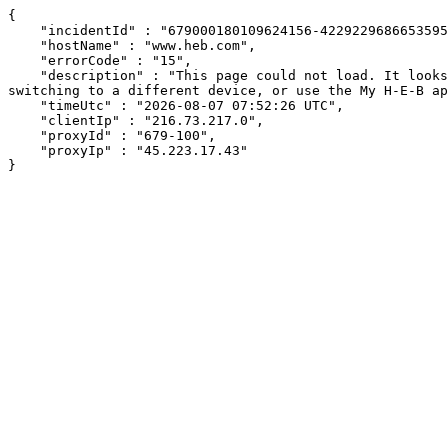
{

    "incidentId" : "679000180109624156-422922968665359506",

    "hostName" : "www.heb.com",

    "errorCode" : "15",

    "description" : "This page could not load. It looks like an ad blocker, antivirus software, VPN, or firewall may be causing an issue. Try changing your settings, 
switching to a different device, or use the My H-E-B ap
    "timeUtc" : "2026-08-07 07:52:26 UTC",

    "clientIp" : "216.73.217.0",

    "proxyId" : "679-100",

    "proxyIp" : "45.223.17.43"

}