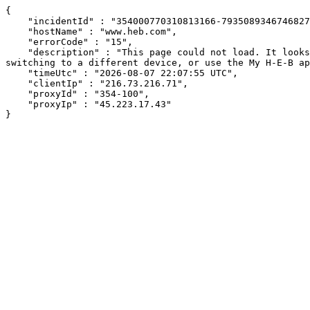
{

    "incidentId" : "354000770310813166-793508934674682705",

    "hostName" : "www.heb.com",

    "errorCode" : "15",

    "description" : "This page could not load. It looks like an ad blocker, antivirus software, VPN, or firewall may be causing an issue. Try changing your settings, 
switching to a different device, or use the My H-E-B ap
    "timeUtc" : "2026-08-07 22:07:55 UTC",

    "clientIp" : "216.73.216.71",

    "proxyId" : "354-100",

    "proxyIp" : "45.223.17.43"

}