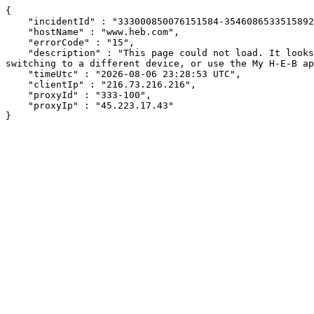
{

    "incidentId" : "333000850076151584-354608653351589202",

    "hostName" : "www.heb.com",

    "errorCode" : "15",

    "description" : "This page could not load. It looks like an ad blocker, antivirus software, VPN, or firewall may be causing an issue. Try changing your settings, 
switching to a different device, or use the My H-E-B ap
    "timeUtc" : "2026-08-06 23:28:53 UTC",

    "clientIp" : "216.73.216.216",

    "proxyId" : "333-100",

    "proxyIp" : "45.223.17.43"

}