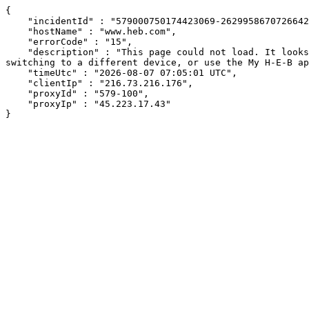
{

    "incidentId" : "579000750174423069-262995867072664270",

    "hostName" : "www.heb.com",

    "errorCode" : "15",

    "description" : "This page could not load. It looks like an ad blocker, antivirus software, VPN, or firewall may be causing an issue. Try changing your settings, 
switching to a different device, or use the My H-E-B ap
    "timeUtc" : "2026-08-07 07:05:01 UTC",

    "clientIp" : "216.73.216.176",

    "proxyId" : "579-100",

    "proxyIp" : "45.223.17.43"

}