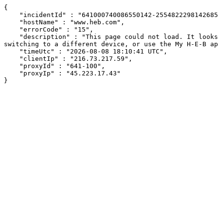
{

    "incidentId" : "641000740086550142-255482229814268559",

    "hostName" : "www.heb.com",

    "errorCode" : "15",

    "description" : "This page could not load. It looks like an ad blocker, antivirus software, VPN, or firewall may be causing an issue. Try changing your settings, 
switching to a different device, or use the My H-E-B ap
    "timeUtc" : "2026-08-08 18:10:41 UTC",

    "clientIp" : "216.73.217.59",

    "proxyId" : "641-100",

    "proxyIp" : "45.223.17.43"

}