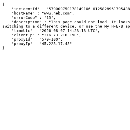
{

    "incidentId" : "579000750178149106-612582896179548882",

    "hostName" : "www.heb.com",

    "errorCode" : "15",

    "description" : "This page could not load. It looks like an ad blocker, antivirus software, VPN, or firewall may be causing an issue. Try changing your settings, 
switching to a different device, or use the My H-E-B ap
    "timeUtc" : "2026-08-07 14:23:13 UTC",

    "clientIp" : "216.73.216.190",

    "proxyId" : "579-100",

    "proxyIp" : "45.223.17.43"

}