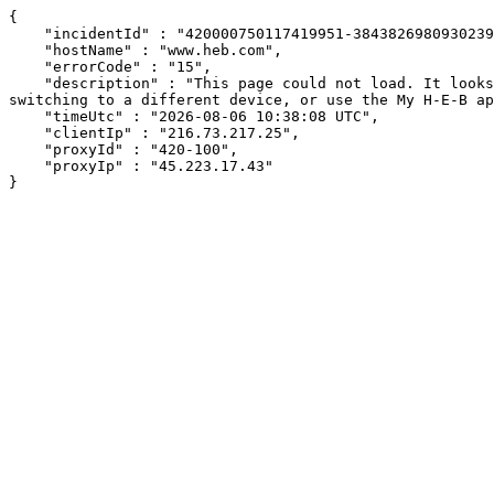
{

    "incidentId" : "420000750117419951-384382698093023953",

    "hostName" : "www.heb.com",

    "errorCode" : "15",

    "description" : "This page could not load. It looks like an ad blocker, antivirus software, VPN, or firewall may be causing an issue. Try changing your settings, 
switching to a different device, or use the My H-E-B ap
    "timeUtc" : "2026-08-06 10:38:08 UTC",

    "clientIp" : "216.73.217.25",

    "proxyId" : "420-100",

    "proxyIp" : "45.223.17.43"

}