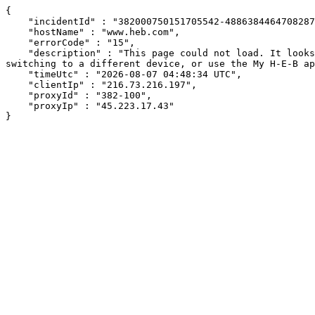
{

    "incidentId" : "382000750151705542-488638446470828753",

    "hostName" : "www.heb.com",

    "errorCode" : "15",

    "description" : "This page could not load. It looks like an ad blocker, antivirus software, VPN, or firewall may be causing an issue. Try changing your settings, 
switching to a different device, or use the My H-E-B ap
    "timeUtc" : "2026-08-07 04:48:34 UTC",

    "clientIp" : "216.73.216.197",

    "proxyId" : "382-100",

    "proxyIp" : "45.223.17.43"

}