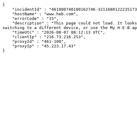
{

    "incidentId" : "461000740100162746-321168012223517328",

    "hostName" : "www.heb.com",

    "errorCode" : "15",

    "description" : "This page could not load. It looks like an ad blocker, antivirus software, VPN, or firewall may be causing an issue. Try changing your settings, 
switching to a different device, or use the My H-E-B ap
    "timeUtc" : "2026-08-07 08:12:13 UTC",

    "clientIp" : "216.73.216.253",

    "proxyId" : "461-100",

    "proxyIp" : "45.223.17.43"

}