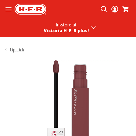
Skip To Content
In-store
at
Victoria H‑E‑B plus!
Lipstick