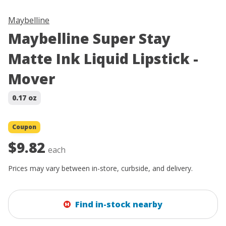
Maybelline
Maybelline Super Stay
Matte Ink Liquid Lipstick -
Mover
0.17 oz
Coupon
$9.82
each
Prices may vary between in-store, curbside, and delivery.
Find in-stock nearby