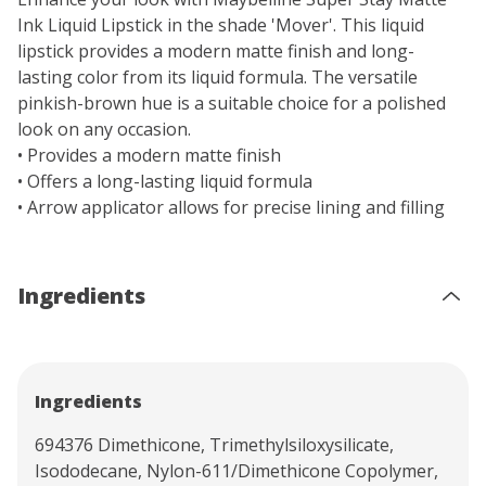
Ink Liquid Lipstick in the shade 'Mover'. This liquid
lipstick provides a modern matte finish and long-
lasting color from its liquid formula. The versatile
pinkish-brown hue is a suitable choice for a polished
look on any occasion.
• Provides a modern matte finish
• Offers a long-lasting liquid formula
• Arrow applicator allows for precise lining and filling
Ingredients
Ingredients
694376 Dimethicone, Trimethylsiloxysilicate,
Isododecane, Nylon-611/Dimethicone Copolymer,