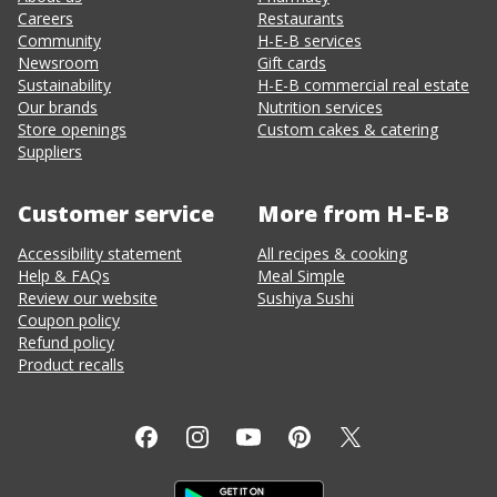
Careers
Restaurants
Community
H-E-B services
Newsroom
Gift cards
Sustainability
H-E-B commercial real estate
Our brands
Nutrition services
Store openings
Custom cakes & catering
Suppliers
Customer service
More from H-E-B
Accessibility statement
All recipes & cooking
Help & FAQs
Meal Simple
Review our website
Sushiya Sushi
Coupon policy
Refund policy
Product recalls