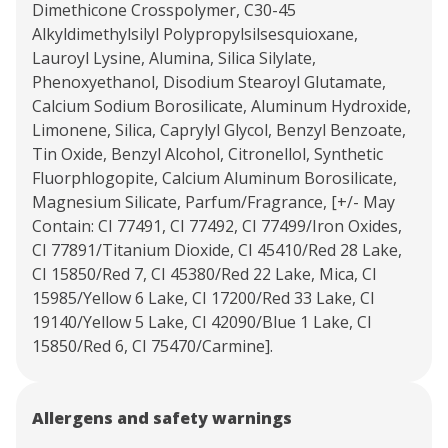
Dimethicone Crosspolymer, C30-45
Alkyldimethylsilyl Polypropylsilsesquioxane,
Lauroyl Lysine, Alumina, Silica Silylate,
Phenoxyethanol, Disodium Stearoyl Glutamate,
Calcium Sodium Borosilicate, Aluminum Hydroxide,
Limonene, Silica, Caprylyl Glycol, Benzyl Benzoate,
Tin Oxide, Benzyl Alcohol, Citronellol, Synthetic
Fluorphlogopite, Calcium Aluminum Borosilicate,
Magnesium Silicate, Parfum/Fragrance, [+/- May
Contain: CI 77491, CI 77492, CI 77499/Iron Oxides,
CI 77891/Titanium Dioxide, CI 45410/Red 28 Lake,
CI 15850/Red 7, CI 45380/Red 22 Lake, Mica, CI
15985/Yellow 6 Lake, CI 17200/Red 33 Lake, CI
19140/Yellow 5 Lake, CI 42090/Blue 1 Lake, CI
15850/Red 6, CI 75470/Carmine].
Allergens and safety warnings