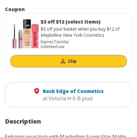
Coupon
$3 off $12 (select items)
$3 off your basket when you buy $12 of
Maybelline New York Cosmetics
Expires Tuesday
Unlimited use
Clip
Back Edge of Cosmetics
at Victoria H‑E‑B plus!
Description
Enhance your look with Maybelline Super Stay Matte