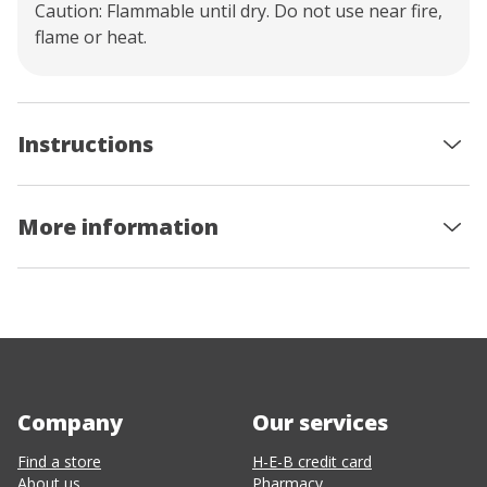
Caution: Flammable until dry. Do not use near fire,
flame or heat.
Instructions
More information
Company
Our services
Find a store
H-E-B credit card
About us
Pharmacy