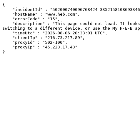
{

    "incidentId" : "502000740096768424-335215810869334672",

    "hostName" : "www.heb.com",

    "errorCode" : "15",

    "description" : "This page could not load. It looks like an ad blocker, antivirus software, VPN, or firewall may be causing an issue. Try changing your settings, 
switching to a different device, or use the My H-E-B ap
    "timeUtc" : "2026-08-06 20:33:01 UTC",

    "clientIp" : "216.73.217.89",

    "proxyId" : "502-100",

    "proxyIp" : "45.223.17.43"

}