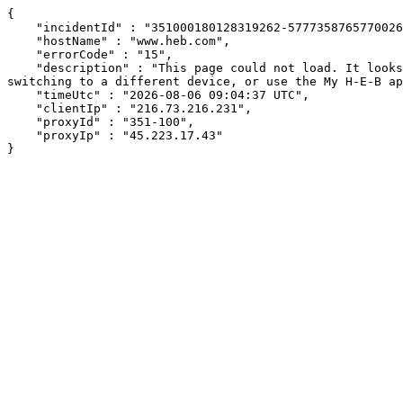
{

    "incidentId" : "351000180128319262-577735876577002642",

    "hostName" : "www.heb.com",

    "errorCode" : "15",

    "description" : "This page could not load. It looks like an ad blocker, antivirus software, VPN, or firewall may be causing an issue. Try changing your settings, 
switching to a different device, or use the My H-E-B ap
    "timeUtc" : "2026-08-06 09:04:37 UTC",

    "clientIp" : "216.73.216.231",

    "proxyId" : "351-100",

    "proxyIp" : "45.223.17.43"

}