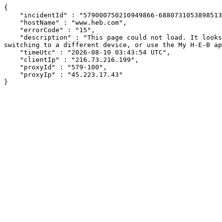
{

    "incidentId" : "579000750210949866-688073105389851345",

    "hostName" : "www.heb.com",

    "errorCode" : "15",

    "description" : "This page could not load. It looks like an ad blocker, antivirus software, VPN, or firewall may be causing an issue. Try changing your settings, 
switching to a different device, or use the My H-E-B ap
    "timeUtc" : "2026-08-10 03:43:54 UTC",

    "clientIp" : "216.73.216.199",

    "proxyId" : "579-100",

    "proxyIp" : "45.223.17.43"

}