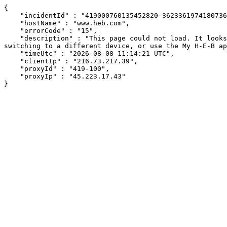
{

    "incidentId" : "419000760135452820-36233619741807367",

    "hostName" : "www.heb.com",

    "errorCode" : "15",

    "description" : "This page could not load. It looks like an ad blocker, antivirus software, VPN, or firewall may be causing an issue. Try changing your settings, 
switching to a different device, or use the My H-E-B ap
    "timeUtc" : "2026-08-08 11:14:21 UTC",

    "clientIp" : "216.73.217.39",

    "proxyId" : "419-100",

    "proxyIp" : "45.223.17.43"

}