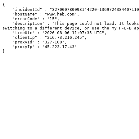
{

    "incidentId" : "327000780093144220-136972438440711053",

    "hostName" : "www.heb.com",

    "errorCode" : "15",

    "description" : "This page could not load. It looks like an ad blocker, antivirus software, VPN, or firewall may be causing an issue. Try changing your settings, 
switching to a different device, or use the My H-E-B ap
    "timeUtc" : "2026-08-06 11:07:35 UTC",

    "clientIp" : "216.73.216.245",

    "proxyId" : "327-100",

    "proxyIp" : "45.223.17.43"

}