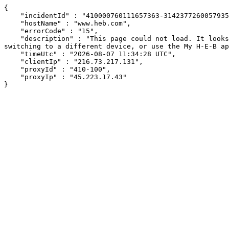
{

    "incidentId" : "410000760111657363-314237726005793551",

    "hostName" : "www.heb.com",

    "errorCode" : "15",

    "description" : "This page could not load. It looks like an ad blocker, antivirus software, VPN, or firewall may be causing an issue. Try changing your settings, 
switching to a different device, or use the My H-E-B ap
    "timeUtc" : "2026-08-07 11:34:28 UTC",

    "clientIp" : "216.73.217.131",

    "proxyId" : "410-100",

    "proxyIp" : "45.223.17.43"

}