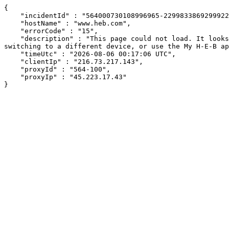
{

    "incidentId" : "564000730108996965-229983386929992271",

    "hostName" : "www.heb.com",

    "errorCode" : "15",

    "description" : "This page could not load. It looks like an ad blocker, antivirus software, VPN, or firewall may be causing an issue. Try changing your settings, 
switching to a different device, or use the My H-E-B ap
    "timeUtc" : "2026-08-06 00:17:06 UTC",

    "clientIp" : "216.73.217.143",

    "proxyId" : "564-100",

    "proxyIp" : "45.223.17.43"

}