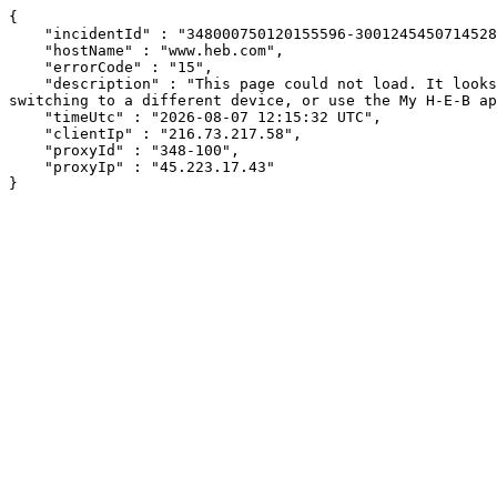
{

    "incidentId" : "348000750120155596-300124545071452880",

    "hostName" : "www.heb.com",

    "errorCode" : "15",

    "description" : "This page could not load. It looks like an ad blocker, antivirus software, VPN, or firewall may be causing an issue. Try changing your settings, 
switching to a different device, or use the My H-E-B ap
    "timeUtc" : "2026-08-07 12:15:32 UTC",

    "clientIp" : "216.73.217.58",

    "proxyId" : "348-100",

    "proxyIp" : "45.223.17.43"

}