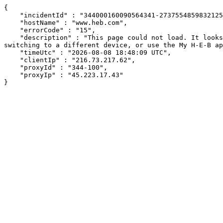
{

    "incidentId" : "344000160090564341-273755485983212560",

    "hostName" : "www.heb.com",

    "errorCode" : "15",

    "description" : "This page could not load. It looks like an ad blocker, antivirus software, VPN, or firewall may be causing an issue. Try changing your settings, 
switching to a different device, or use the My H-E-B ap
    "timeUtc" : "2026-08-08 18:48:09 UTC",

    "clientIp" : "216.73.217.62",

    "proxyId" : "344-100",

    "proxyIp" : "45.223.17.43"

}