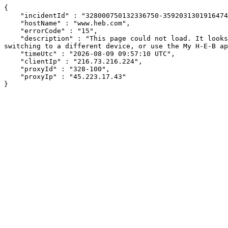
{

    "incidentId" : "328000750132336750-359203130191647439",

    "hostName" : "www.heb.com",

    "errorCode" : "15",

    "description" : "This page could not load. It looks like an ad blocker, antivirus software, VPN, or firewall may be causing an issue. Try changing your settings, 
switching to a different device, or use the My H-E-B ap
    "timeUtc" : "2026-08-09 09:57:10 UTC",

    "clientIp" : "216.73.216.224",

    "proxyId" : "328-100",

    "proxyIp" : "45.223.17.43"

}