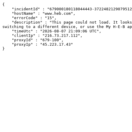
{

    "incidentId" : "679000180118044443-372248212907951249",

    "hostName" : "www.heb.com",

    "errorCode" : "15",

    "description" : "This page could not load. It looks like an ad blocker, antivirus software, VPN, or firewall may be causing an issue. Try changing your settings, 
switching to a different device, or use the My H-E-B ap
    "timeUtc" : "2026-08-07 21:09:06 UTC",

    "clientIp" : "216.73.217.112",

    "proxyId" : "679-100",

    "proxyIp" : "45.223.17.43"

}