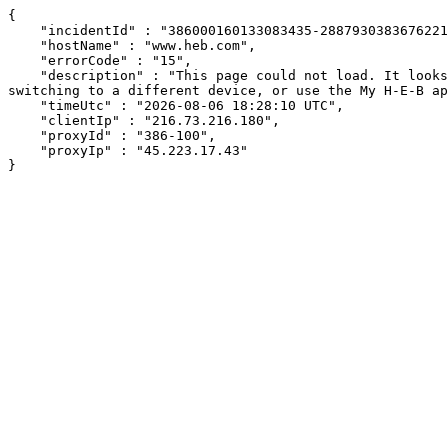
{

    "incidentId" : "386000160133083435-288793038367622159",

    "hostName" : "www.heb.com",

    "errorCode" : "15",

    "description" : "This page could not load. It looks like an ad blocker, antivirus software, VPN, or firewall may be causing an issue. Try changing your settings, 
switching to a different device, or use the My H-E-B ap
    "timeUtc" : "2026-08-06 18:28:10 UTC",

    "clientIp" : "216.73.216.180",

    "proxyId" : "386-100",

    "proxyIp" : "45.223.17.43"

}