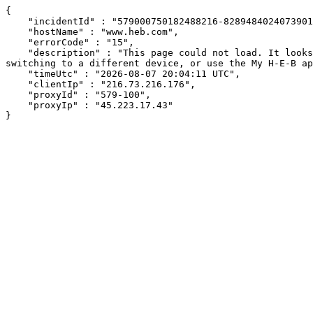
{

    "incidentId" : "579000750182488216-82894840240739019",

    "hostName" : "www.heb.com",

    "errorCode" : "15",

    "description" : "This page could not load. It looks like an ad blocker, antivirus software, VPN, or firewall may be causing an issue. Try changing your settings, 
switching to a different device, or use the My H-E-B ap
    "timeUtc" : "2026-08-07 20:04:11 UTC",

    "clientIp" : "216.73.216.176",

    "proxyId" : "579-100",

    "proxyIp" : "45.223.17.43"

}