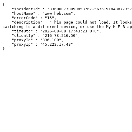
{

    "incidentId" : "336000770090853767-56761918438773579",

    "hostName" : "www.heb.com",

    "errorCode" : "15",

    "description" : "This page could not load. It looks like an ad blocker, antivirus software, VPN, or firewall may be causing an issue. Try changing your settings, 
switching to a different device, or use the My H-E-B ap
    "timeUtc" : "2026-08-08 17:43:23 UTC",

    "clientIp" : "216.73.216.50",

    "proxyId" : "336-100",

    "proxyIp" : "45.223.17.43"

}