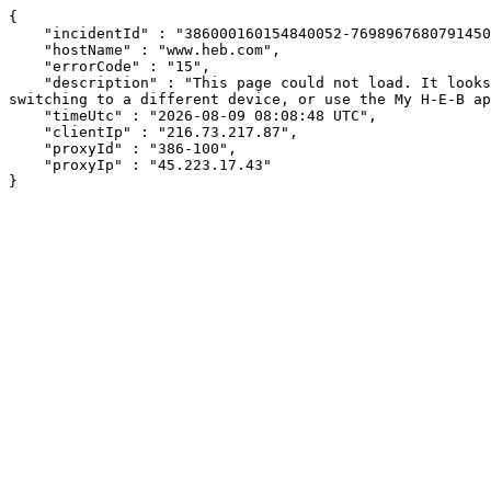
{

    "incidentId" : "386000160154840052-76989676807914507",

    "hostName" : "www.heb.com",

    "errorCode" : "15",

    "description" : "This page could not load. It looks like an ad blocker, antivirus software, VPN, or firewall may be causing an issue. Try changing your settings, 
switching to a different device, or use the My H-E-B ap
    "timeUtc" : "2026-08-09 08:08:48 UTC",

    "clientIp" : "216.73.217.87",

    "proxyId" : "386-100",

    "proxyIp" : "45.223.17.43"

}