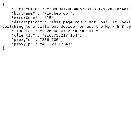
{

    "incidentId" : "336000770084857939-311752262786487121",

    "hostName" : "www.heb.com",

    "errorCode" : "15",

    "description" : "This page could not load. It looks like an ad blocker, antivirus software, VPN, or firewall may be causing an issue. Try changing your settings, 
switching to a different device, or use the My H-E-B ap
    "timeUtc" : "2026-08-07 23:42:40 UTC",

    "clientIp" : "216.73.217.154",

    "proxyId" : "336-100",

    "proxyIp" : "45.223.17.43"

}