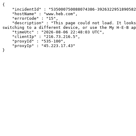
{

    "incidentId" : "535000750088074386-392632295189058258",

    "hostName" : "www.heb.com",

    "errorCode" : "15",

    "description" : "This page could not load. It looks like an ad blocker, antivirus software, VPN, or firewall may be causing an issue. Try changing your settings, 
switching to a different device, or use the My H-E-B ap
    "timeUtc" : "2026-08-06 22:48:03 UTC",

    "clientIp" : "216.73.216.5",

    "proxyId" : "535-100",

    "proxyIp" : "45.223.17.43"

}