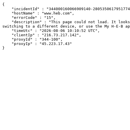
{

    "incidentId" : "344000160066909140-280535061795177490",

    "hostName" : "www.heb.com",

    "errorCode" : "15",

    "description" : "This page could not load. It looks like an ad blocker, antivirus software, VPN, or firewall may be causing an issue. Try changing your settings, 
switching to a different device, or use the My H-E-B ap
    "timeUtc" : "2026-08-06 10:10:52 UTC",

    "clientIp" : "216.73.217.142",

    "proxyId" : "344-100",

    "proxyIp" : "45.223.17.43"

}