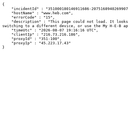
{

    "incidentId" : "351000180146911686-207516894026990733",

    "hostName" : "www.heb.com",

    "errorCode" : "15",

    "description" : "This page could not load. It looks like an ad blocker, antivirus software, VPN, or firewall may be causing an issue. Try changing your settings, 
switching to a different device, or use the My H-E-B ap
    "timeUtc" : "2026-08-07 19:16:16 UTC",

    "clientIp" : "216.73.216.186",

    "proxyId" : "351-100",

    "proxyIp" : "45.223.17.43"

}