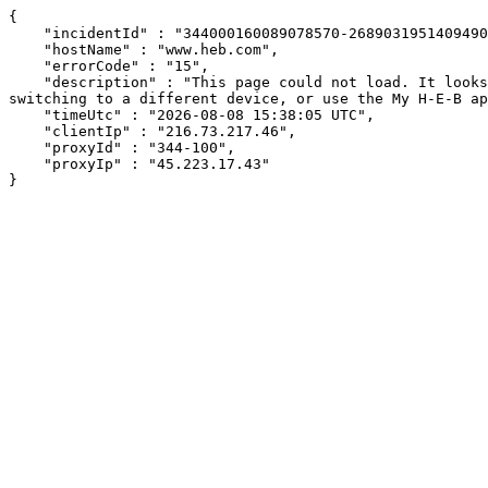
{

    "incidentId" : "344000160089078570-268903195140949008",

    "hostName" : "www.heb.com",

    "errorCode" : "15",

    "description" : "This page could not load. It looks like an ad blocker, antivirus software, VPN, or firewall may be causing an issue. Try changing your settings, 
switching to a different device, or use the My H-E-B ap
    "timeUtc" : "2026-08-08 15:38:05 UTC",

    "clientIp" : "216.73.217.46",

    "proxyId" : "344-100",

    "proxyIp" : "45.223.17.43"

}