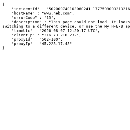
{

    "incidentId" : "502000740103060241-177759900321321614",

    "hostName" : "www.heb.com",

    "errorCode" : "15",

    "description" : "This page could not load. It looks like an ad blocker, antivirus software, VPN, or firewall may be causing an issue. Try changing your settings, 
switching to a different device, or use the My H-E-B ap
    "timeUtc" : "2026-08-07 12:20:17 UTC",

    "clientIp" : "216.73.216.232",

    "proxyId" : "502-100",

    "proxyIp" : "45.223.17.43"

}