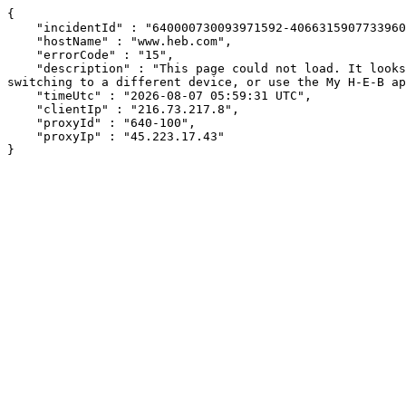
{

    "incidentId" : "640000730093971592-406631590773396050",

    "hostName" : "www.heb.com",

    "errorCode" : "15",

    "description" : "This page could not load. It looks like an ad blocker, antivirus software, VPN, or firewall may be causing an issue. Try changing your settings, 
switching to a different device, or use the My H-E-B ap
    "timeUtc" : "2026-08-07 05:59:31 UTC",

    "clientIp" : "216.73.217.8",

    "proxyId" : "640-100",

    "proxyIp" : "45.223.17.43"

}