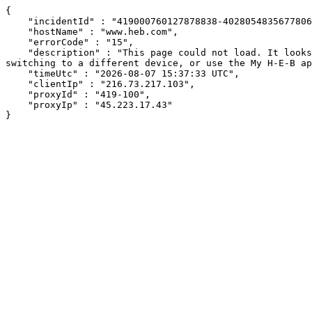
{

    "incidentId" : "419000760127878838-402805483567780624",

    "hostName" : "www.heb.com",

    "errorCode" : "15",

    "description" : "This page could not load. It looks like an ad blocker, antivirus software, VPN, or firewall may be causing an issue. Try changing your settings, 
switching to a different device, or use the My H-E-B ap
    "timeUtc" : "2026-08-07 15:37:33 UTC",

    "clientIp" : "216.73.217.103",

    "proxyId" : "419-100",

    "proxyIp" : "45.223.17.43"

}