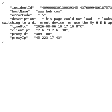
{

    "incidentId" : "409000830130039345-437609948618757329",

    "hostName" : "www.heb.com",

    "errorCode" : "15",

    "description" : "This page could not load. It looks like an ad blocker, antivirus software, VPN, or firewall may be causing an issue. Try changing your settings, 
switching to a different device, or use the My H-E-B ap
    "timeUtc" : "2026-08-06 10:17:10 UTC",

    "clientIp" : "216.73.216.138",

    "proxyId" : "409-100",

    "proxyIp" : "45.223.17.43"

}