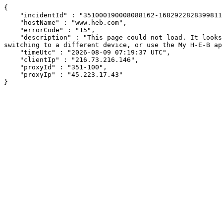
{

    "incidentId" : "351000190008088162-1682922828399811",

    "hostName" : "www.heb.com",

    "errorCode" : "15",

    "description" : "This page could not load. It looks like an ad blocker, antivirus software, VPN, or firewall may be causing an issue. Try changing your settings, 
switching to a different device, or use the My H-E-B ap
    "timeUtc" : "2026-08-09 07:19:37 UTC",

    "clientIp" : "216.73.216.146",

    "proxyId" : "351-100",

    "proxyIp" : "45.223.17.43"

}