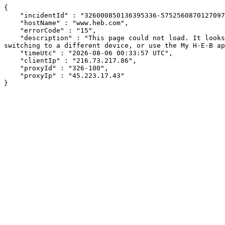
{

    "incidentId" : "326000850136395336-575256087012709713",

    "hostName" : "www.heb.com",

    "errorCode" : "15",

    "description" : "This page could not load. It looks like an ad blocker, antivirus software, VPN, or firewall may be causing an issue. Try changing your settings, 
switching to a different device, or use the My H-E-B ap
    "timeUtc" : "2026-08-06 00:33:57 UTC",

    "clientIp" : "216.73.217.86",

    "proxyId" : "326-100",

    "proxyIp" : "45.223.17.43"

}