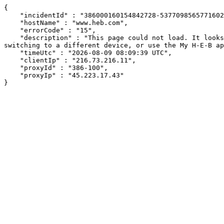
{

    "incidentId" : "386000160154842728-537709856577160210",

    "hostName" : "www.heb.com",

    "errorCode" : "15",

    "description" : "This page could not load. It looks like an ad blocker, antivirus software, VPN, or firewall may be causing an issue. Try changing your settings, 
switching to a different device, or use the My H-E-B ap
    "timeUtc" : "2026-08-09 08:09:39 UTC",

    "clientIp" : "216.73.216.11",

    "proxyId" : "386-100",

    "proxyIp" : "45.223.17.43"

}