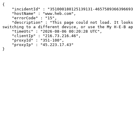
{

    "incidentId" : "351000180125139131-465758936639669393",

    "hostName" : "www.heb.com",

    "errorCode" : "15",

    "description" : "This page could not load. It looks like an ad blocker, antivirus software, VPN, or firewall may be causing an issue. Try changing your settings, 
switching to a different device, or use the My H-E-B ap
    "timeUtc" : "2026-08-06 00:20:28 UTC",

    "clientIp" : "216.73.216.46",

    "proxyId" : "351-100",

    "proxyIp" : "45.223.17.43"

}