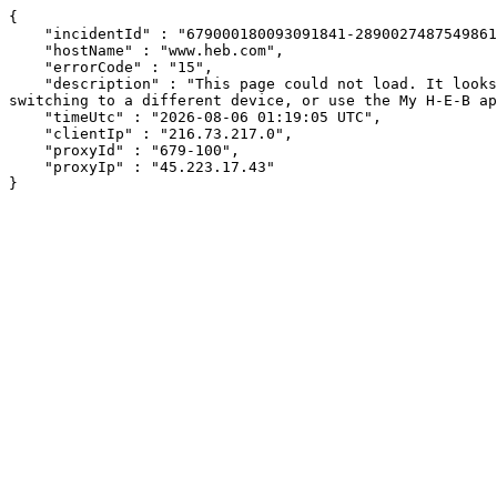
{

    "incidentId" : "679000180093091841-289002748754986129",

    "hostName" : "www.heb.com",

    "errorCode" : "15",

    "description" : "This page could not load. It looks like an ad blocker, antivirus software, VPN, or firewall may be causing an issue. Try changing your settings, 
switching to a different device, or use the My H-E-B ap
    "timeUtc" : "2026-08-06 01:19:05 UTC",

    "clientIp" : "216.73.217.0",

    "proxyId" : "679-100",

    "proxyIp" : "45.223.17.43"

}